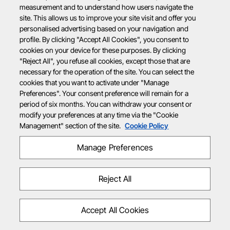
measurement and to understand how users navigate the
site. This allows us to improve your site visit and offer you
personalised advertising based on your navigation and
profile. By clicking "Accept All Cookies", you consent to
cookies on your device for these purposes. By clicking
"Reject All", you refuse all cookies, except those that are
necessary for the operation of the site. You can select the
cookies that you want to activate under "Manage
Preferences". Your consent preference will remain for a
period of six months. You can withdraw your consent or
modify your preferences at any time via the "Cookie
Management" section of the site.
Cookie Policy
Manage Preferences
Reject All
Accept All Cookies