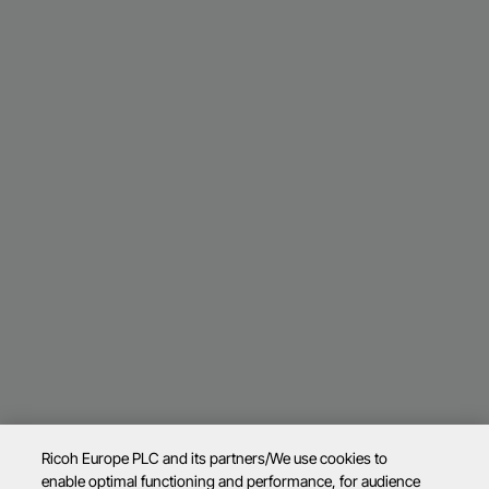
Ricoh Europe PLC and its partners/We use cookies to
enable optimal functioning and performance, for audience