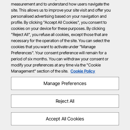
measurement and to understand how users navigate the
site. This allows us to improve your site visit and offer you
personalised advertising based on your navigation and
profile. By clicking "Accept All Cookies", you consent to
cookies on your device for these purposes. By clicking
"Reject All", you refuse all cookies, except those that are
necessary for the operation of the site. You can select the
cookies that you want to activate under "Manage
Preferences". Your consent preference will remain for a
period of six months. You can withdraw your consent or
modify your preferences at any time via the "Cookie
Management" section of the site.
Cookie Policy
Manage Preferences
Reject All
Accept All Cookies