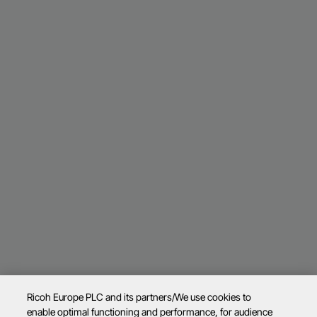
Ricoh Europe PLC and its partners/We use cookies to
enable optimal functioning and performance, for audience