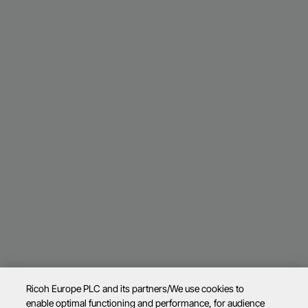
Ricoh Europe PLC and its partners/We use cookies to
enable optimal functioning and performance, for audience