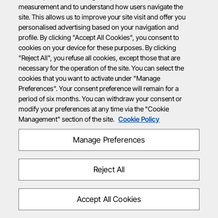
measurement and to understand how users navigate the
site. This allows us to improve your site visit and offer you
personalised advertising based on your navigation and
profile. By clicking "Accept All Cookies", you consent to
cookies on your device for these purposes. By clicking
"Reject All", you refuse all cookies, except those that are
necessary for the operation of the site. You can select the
cookies that you want to activate under "Manage
Preferences". Your consent preference will remain for a
period of six months. You can withdraw your consent or
modify your preferences at any time via the "Cookie
Management" section of the site.
Cookie Policy
Manage Preferences
Reject All
Accept All Cookies