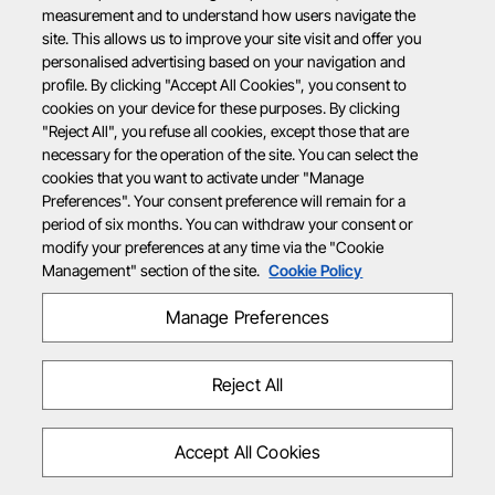
measurement and to understand how users navigate the
site. This allows us to improve your site visit and offer you
personalised advertising based on your navigation and
profile. By clicking "Accept All Cookies", you consent to
cookies on your device for these purposes. By clicking
"Reject All", you refuse all cookies, except those that are
necessary for the operation of the site. You can select the
cookies that you want to activate under "Manage
Preferences". Your consent preference will remain for a
period of six months. You can withdraw your consent or
modify your preferences at any time via the "Cookie
Management" section of the site.
Cookie Policy
Manage Preferences
Reject All
Accept All Cookies