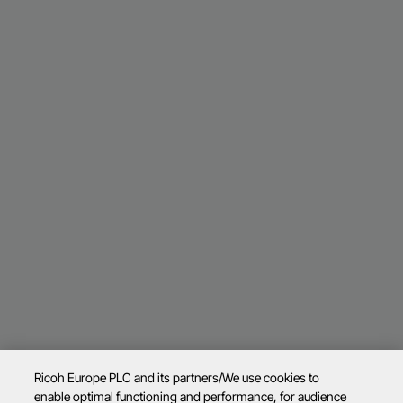
Ricoh Europe PLC and its partners/We use cookies to
enable optimal functioning and performance, for audience