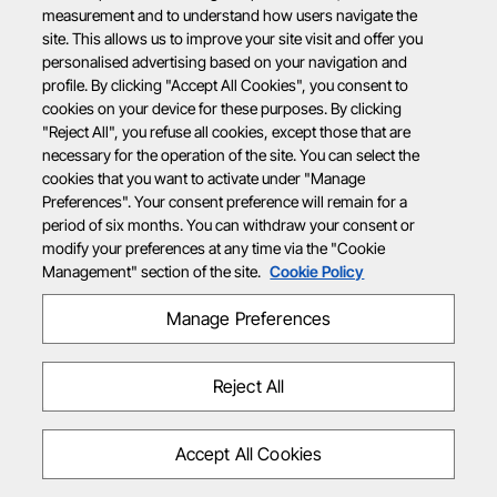
measurement and to understand how users navigate the
site. This allows us to improve your site visit and offer you
personalised advertising based on your navigation and
profile. By clicking "Accept All Cookies", you consent to
cookies on your device for these purposes. By clicking
"Reject All", you refuse all cookies, except those that are
necessary for the operation of the site. You can select the
cookies that you want to activate under "Manage
Preferences". Your consent preference will remain for a
period of six months. You can withdraw your consent or
modify your preferences at any time via the "Cookie
Management" section of the site.
Cookie Policy
Manage Preferences
Reject All
Accept All Cookies