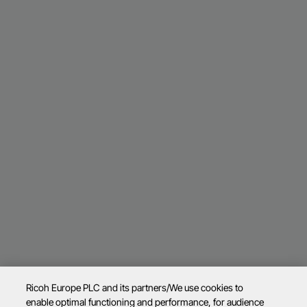
Ricoh Europe PLC and its partners/We use cookies to
enable optimal functioning and performance, for audience