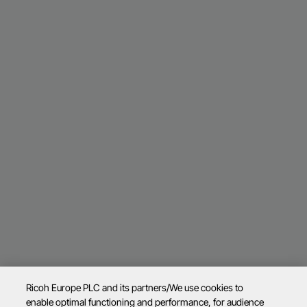
Ricoh Europe PLC and its partners/We use cookies to
enable optimal functioning and performance, for audience