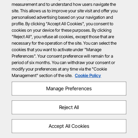
measurement and to understand how users navigate the
site. This allows us to improve your site visit and offer you
personalised advertising based on your navigation and
profile. By clicking "Accept All Cookies", you consent to
cookies on your device for these purposes. By clicking
"Reject All", you refuse all cookies, except those that are
necessary for the operation of the site. You can select the
cookies that you want to activate under "Manage
Preferences". Your consent preference will remain for a
period of six months. You can withdraw your consent or
modify your preferences at any time via the "Cookie
Management" section of the site.
Cookie Policy
Manage Preferences
Reject All
Accept All Cookies