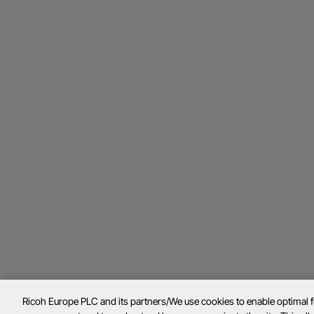
Ricoh Europe PLC and its partners/We use cookies to enable optimal 