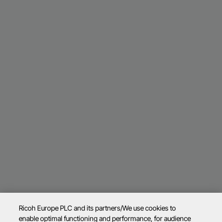
Ricoh Europe PLC and its partners/We use cookies to
enable optimal functioning and performance, for audience