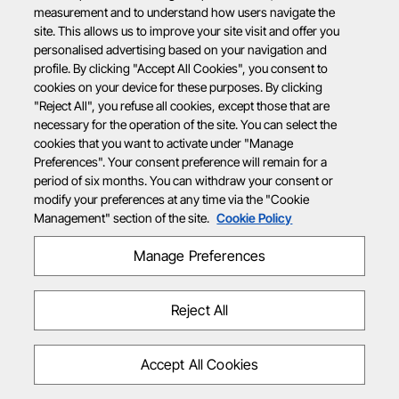
measurement and to understand how users navigate the
site. This allows us to improve your site visit and offer you
personalised advertising based on your navigation and
profile. By clicking "Accept All Cookies", you consent to
cookies on your device for these purposes. By clicking
"Reject All", you refuse all cookies, except those that are
necessary for the operation of the site. You can select the
cookies that you want to activate under "Manage
Preferences". Your consent preference will remain for a
period of six months. You can withdraw your consent or
modify your preferences at any time via the "Cookie
Management" section of the site.
Cookie Policy
Manage Preferences
Reject All
Accept All Cookies