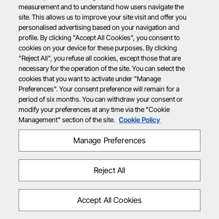
measurement and to understand how users navigate the
site. This allows us to improve your site visit and offer you
personalised advertising based on your navigation and
profile. By clicking "Accept All Cookies", you consent to
cookies on your device for these purposes. By clicking
"Reject All", you refuse all cookies, except those that are
necessary for the operation of the site. You can select the
cookies that you want to activate under "Manage
Preferences". Your consent preference will remain for a
period of six months. You can withdraw your consent or
modify your preferences at any time via the "Cookie
Management" section of the site.
Cookie Policy
Manage Preferences
Reject All
Accept All Cookies