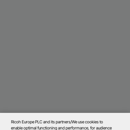
Ricoh Europe PLC and its partners/We use cookies to
enable optimal functioning and performance, for audience