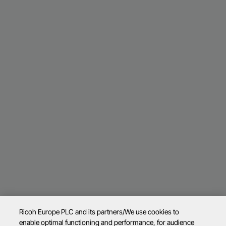
Ricoh Europe PLC and its partners/We use cookies to
enable optimal functioning and performance, for audience