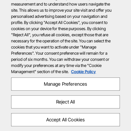
measurement and to understand how users navigate the
site. This allows us to improve your site visit and offer you
personalised advertising based on your navigation and
profile. By clicking "Accept All Cookies", you consent to
cookies on your device for these purposes. By clicking
"Reject All", you refuse all cookies, except those that are
necessary for the operation of the site. You can select the
cookies that you want to activate under "Manage
Preferences". Your consent preference will remain for a
period of six months. You can withdraw your consent or
modify your preferences at any time via the "Cookie
Management" section of the site.
Cookie Policy
Manage Preferences
Reject All
Accept All Cookies