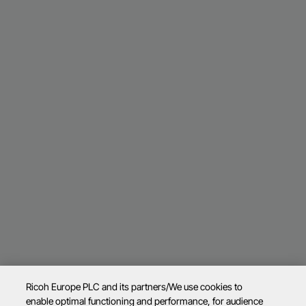
Ricoh Europe PLC and its partners/We use cookies to
enable optimal functioning and performance, for audience