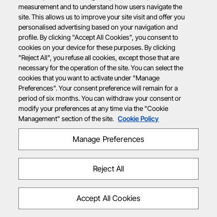
measurement and to understand how users navigate the
site. This allows us to improve your site visit and offer you
personalised advertising based on your navigation and
profile. By clicking "Accept All Cookies", you consent to
cookies on your device for these purposes. By clicking
"Reject All", you refuse all cookies, except those that are
necessary for the operation of the site. You can select the
cookies that you want to activate under "Manage
Preferences". Your consent preference will remain for a
period of six months. You can withdraw your consent or
modify your preferences at any time via the "Cookie
Management" section of the site.
Cookie Policy
Manage Preferences
Reject All
Accept All Cookies