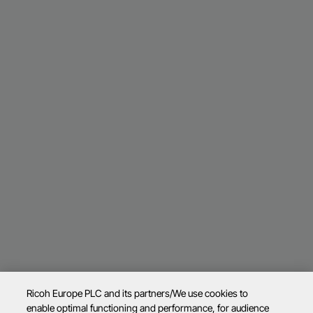
Ricoh Europe PLC and its partners/We use cookies to
enable optimal functioning and performance, for audience