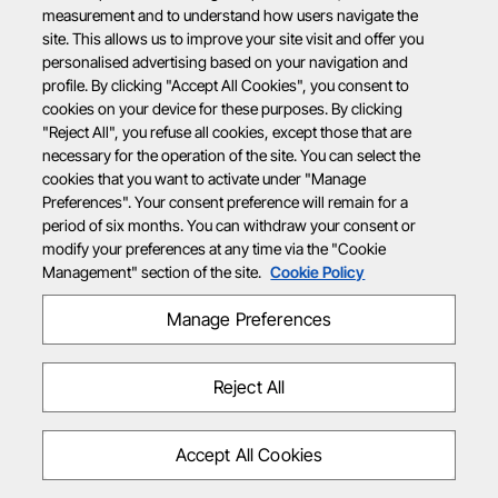
measurement and to understand how users navigate the
site. This allows us to improve your site visit and offer you
personalised advertising based on your navigation and
profile. By clicking "Accept All Cookies", you consent to
cookies on your device for these purposes. By clicking
"Reject All", you refuse all cookies, except those that are
necessary for the operation of the site. You can select the
cookies that you want to activate under "Manage
Preferences". Your consent preference will remain for a
period of six months. You can withdraw your consent or
modify your preferences at any time via the "Cookie
Management" section of the site.
Cookie Policy
Manage Preferences
Reject All
Accept All Cookies