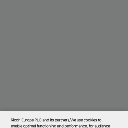
Ricoh Europe PLC and its partners/We use cookies to
enable optimal functioning and performance, for audience