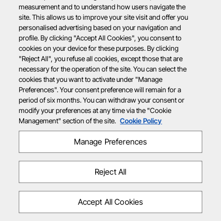
measurement and to understand how users navigate the
site. This allows us to improve your site visit and offer you
personalised advertising based on your navigation and
profile. By clicking "Accept All Cookies", you consent to
cookies on your device for these purposes. By clicking
"Reject All", you refuse all cookies, except those that are
necessary for the operation of the site. You can select the
cookies that you want to activate under "Manage
Preferences". Your consent preference will remain for a
period of six months. You can withdraw your consent or
modify your preferences at any time via the "Cookie
Management" section of the site.
Cookie Policy
Manage Preferences
Reject All
Accept All Cookies