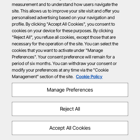
measurement and to understand how users navigate the
site. This allows us to improve your site visit and offer you
personalised advertising based on your navigation and
profile. By clicking "Accept All Cookies", you consent to
cookies on your device for these purposes. By clicking
"Reject All", you refuse all cookies, except those that are
necessary for the operation of the site. You can select the
cookies that you want to activate under "Manage
Preferences". Your consent preference will remain for a
period of six months. You can withdraw your consent or
modify your preferences at any time via the "Cookie
Management" section of the site.
Cookie Policy
Manage Preferences
Reject All
Accept All Cookies