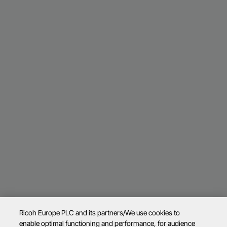
Ricoh Europe PLC and its partners/We use cookies to
enable optimal functioning and performance, for audience