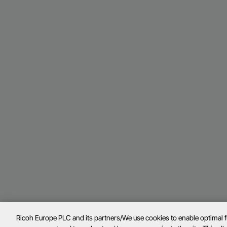
Ricoh Europe PLC and its partners/We use cookies to enable optimal 