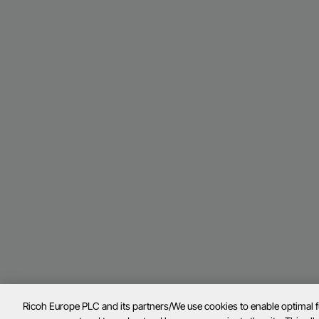
Ricoh Europe PLC and its partners/We use cookies to enable optimal 