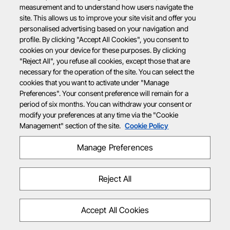
measurement and to understand how users navigate the
site. This allows us to improve your site visit and offer you
personalised advertising based on your navigation and
profile. By clicking "Accept All Cookies", you consent to
cookies on your device for these purposes. By clicking
"Reject All", you refuse all cookies, except those that are
necessary for the operation of the site. You can select the
cookies that you want to activate under "Manage
Preferences". Your consent preference will remain for a
period of six months. You can withdraw your consent or
modify your preferences at any time via the "Cookie
Management" section of the site.
Cookie Policy
Manage Preferences
Reject All
Accept All Cookies