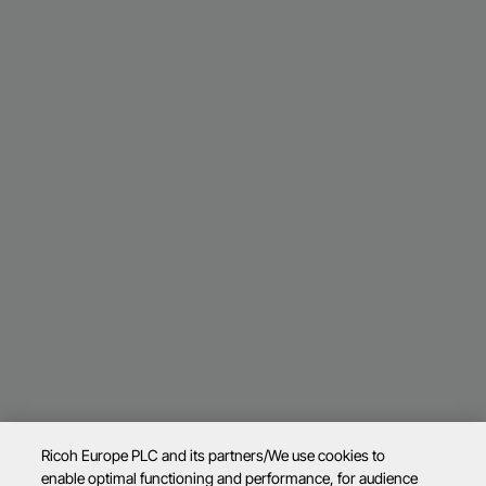
Ricoh Europe PLC and its partners/We use cookies to
enable optimal functioning and performance, for audience