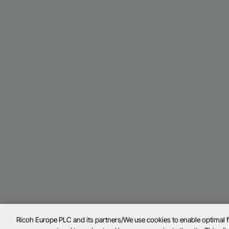
Ricoh Europe PLC and its partners/We use cookies to enable optimal 