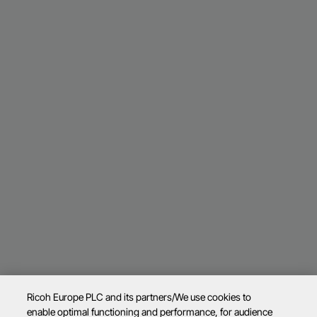
Ricoh Europe PLC and its partners/We use cookies to
enable optimal functioning and performance, for audience