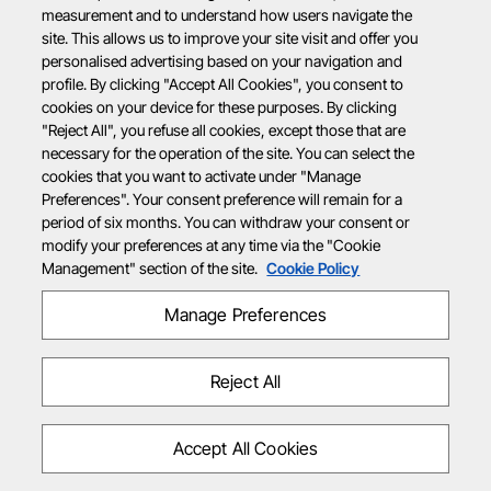
measurement and to understand how users navigate the
site. This allows us to improve your site visit and offer you
personalised advertising based on your navigation and
profile. By clicking "Accept All Cookies", you consent to
cookies on your device for these purposes. By clicking
"Reject All", you refuse all cookies, except those that are
necessary for the operation of the site. You can select the
cookies that you want to activate under "Manage
Preferences". Your consent preference will remain for a
period of six months. You can withdraw your consent or
modify your preferences at any time via the "Cookie
Management" section of the site.
Cookie Policy
Manage Preferences
Reject All
Accept All Cookies