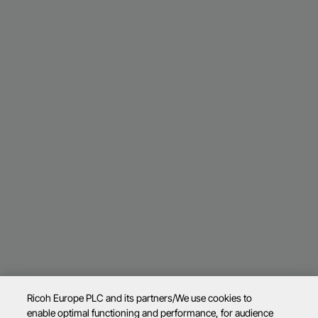
Ricoh Europe PLC and its partners/We use cookies to
enable optimal functioning and performance, for audience