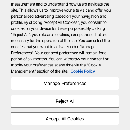
measurement and to understand how users navigate the
site. This allows us to improve your site visit and offer you
personalised advertising based on your navigation and
profile. By clicking "Accept All Cookies", you consent to
cookies on your device for these purposes. By clicking
"Reject All", you refuse all cookies, except those that are
necessary for the operation of the site. You can select the
cookies that you want to activate under "Manage
Preferences". Your consent preference will remain for a
period of six months. You can withdraw your consent or
modify your preferences at any time via the "Cookie
Management" section of the site.
Cookie Policy
Manage Preferences
Reject All
Accept All Cookies