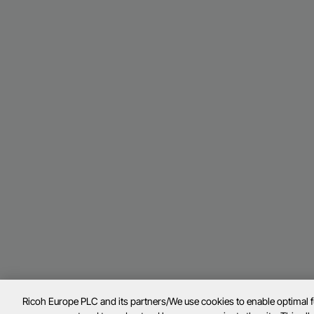
Ricoh Europe PLC and its partners/We use cookies to enable optimal 