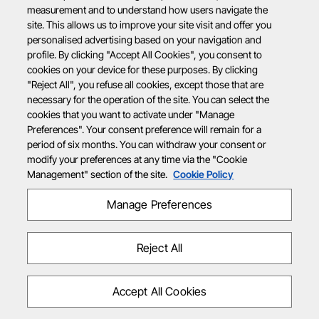
measurement and to understand how users navigate the
site. This allows us to improve your site visit and offer you
personalised advertising based on your navigation and
profile. By clicking "Accept All Cookies", you consent to
cookies on your device for these purposes. By clicking
"Reject All", you refuse all cookies, except those that are
necessary for the operation of the site. You can select the
cookies that you want to activate under "Manage
Preferences". Your consent preference will remain for a
period of six months. You can withdraw your consent or
modify your preferences at any time via the "Cookie
Management" section of the site.
Cookie Policy
Manage Preferences
Reject All
Accept All Cookies