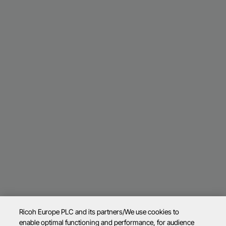
Ricoh Europe PLC and its partners/We use cookies to
enable optimal functioning and performance, for audience