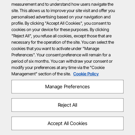
measurement and to understand how users navigate the
site. This allows us to improve your site visit and offer you
personalised advertising based on your navigation and
profile. By clicking "Accept All Cookies", you consent to
cookies on your device for these purposes. By clicking
"Reject All", you refuse all cookies, except those that are
necessary for the operation of the site. You can select the
cookies that you want to activate under "Manage
Preferences". Your consent preference will remain for a
period of six months. You can withdraw your consent or
modify your preferences at any time via the "Cookie
Management" section of the site.
Cookie Policy
Manage Preferences
Reject All
Accept All Cookies