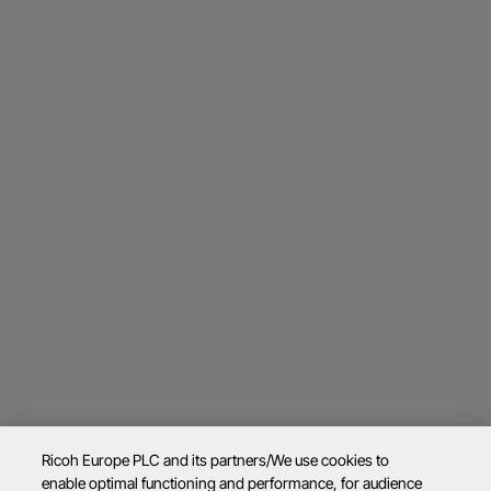
Ricoh Europe PLC and its partners/We use cookies to
enable optimal functioning and performance, for audience