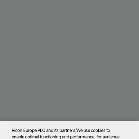
Ricoh Europe PLC and its partners/We use cookies to
enable optimal functioning and performance, for audience