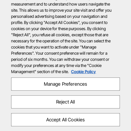
measurement and to understand how users navigate the
site. This allows us to improve your site visit and offer you
personalised advertising based on your navigation and
profile. By clicking "Accept All Cookies", you consent to
cookies on your device for these purposes. By clicking
"Reject All", you refuse all cookies, except those that are
necessary for the operation of the site. You can select the
cookies that you want to activate under "Manage
Preferences". Your consent preference will remain for a
period of six months. You can withdraw your consent or
modify your preferences at any time via the "Cookie
Management" section of the site.
Cookie Policy
Manage Preferences
Reject All
Accept All Cookies