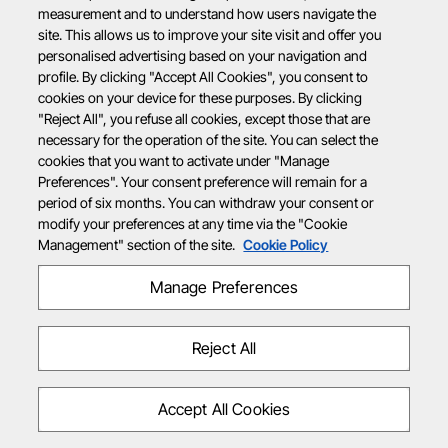
measurement and to understand how users navigate the
site. This allows us to improve your site visit and offer you
personalised advertising based on your navigation and
profile. By clicking "Accept All Cookies", you consent to
cookies on your device for these purposes. By clicking
"Reject All", you refuse all cookies, except those that are
necessary for the operation of the site. You can select the
cookies that you want to activate under "Manage
Preferences". Your consent preference will remain for a
period of six months. You can withdraw your consent or
modify your preferences at any time via the "Cookie
Management" section of the site.
Cookie Policy
Manage Preferences
Reject All
Accept All Cookies