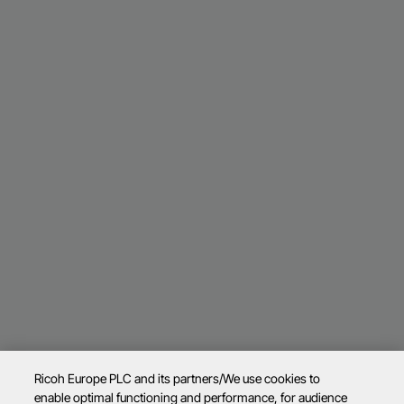
Ricoh Europe PLC and its partners/We use cookies to
enable optimal functioning and performance, for audience