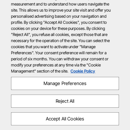
measurement and to understand how users navigate the
site. This allows us to improve your site visit and offer you
personalised advertising based on your navigation and
profile. By clicking "Accept All Cookies", you consent to
cookies on your device for these purposes. By clicking
"Reject All", you refuse all cookies, except those that are
necessary for the operation of the site. You can select the
cookies that you want to activate under "Manage
Preferences". Your consent preference will remain for a
period of six months. You can withdraw your consent or
modify your preferences at any time via the "Cookie
Management" section of the site.
Cookie Policy
Manage Preferences
Reject All
Accept All Cookies