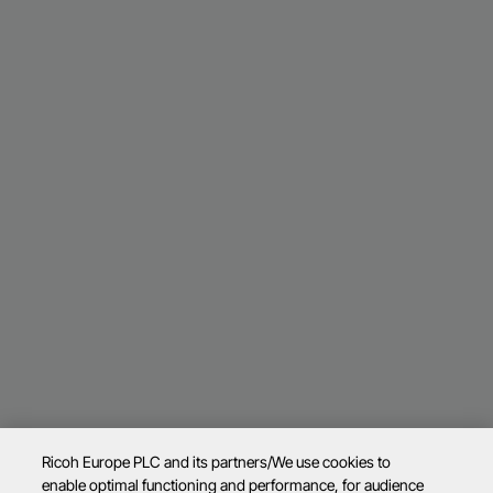
Ricoh Europe PLC and its partners/We use cookies to
enable optimal functioning and performance, for audience