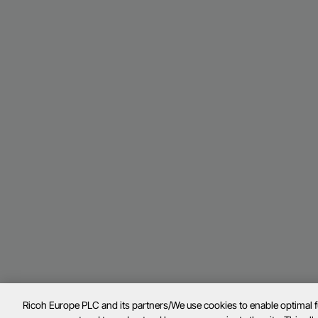
Ricoh Europe PLC and its partners/We use cookies to enable optimal 