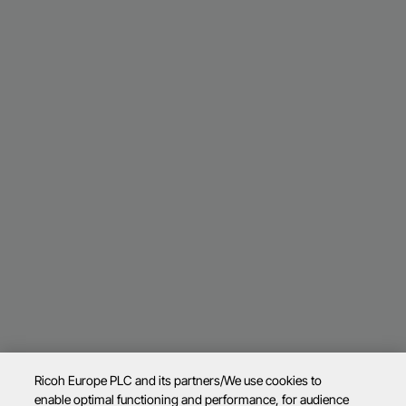
Ricoh Europe PLC and its partners/We use cookies to
enable optimal functioning and performance, for audience