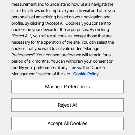
measurement and to understand how users navigate the
site. This allows us to improve your site visit and offer you
personalised advertising based on your navigation and
profile. By clicking "Accept All Cookies", you consent to
cookies on your device for these purposes. By clicking
"Reject All", you refuse all cookies, except those that are
necessary for the operation of the site. You can select the
cookies that you want to activate under "Manage
Preferences". Your consent preference will remain for a
period of six months. You can withdraw your consent or
modify your preferences at any time via the "Cookie
Management" section of the site.
Cookie Policy
Manage Preferences
Reject All
Accept All Cookies