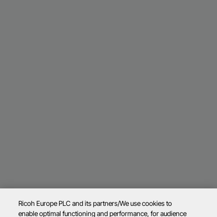
Ricoh Europe PLC and its partners/We use cookies to
enable optimal functioning and performance, for audience