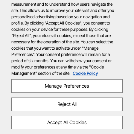
measurement and to understand how users navigate the
site. This allows us to improve your site visit and offer you
personalised advertising based on your navigation and
profile. By clicking "Accept All Cookies", you consent to
cookies on your device for these purposes. By clicking
"Reject All", you refuse all cookies, except those that are
necessary for the operation of the site. You can select the
cookies that you want to activate under "Manage
Preferences". Your consent preference will remain for a
period of six months. You can withdraw your consent or
modify your preferences at any time via the "Cookie
Management" section of the site.
Cookie Policy
Manage Preferences
Reject All
Accept All Cookies