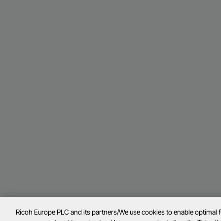
Ricoh Europe PLC and its partners/We use cookies to enable optimal 